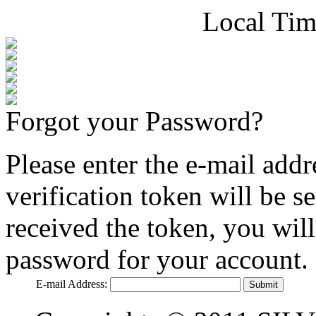
Local Tim
Forgot your Password?
Please enter the e-mail addr
verification token will be 
received the token, you wil
password for your account.
E-mail Address:
Submit