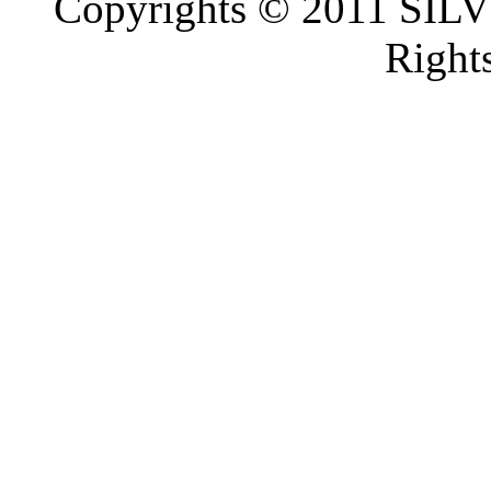
Copyrights © 2011 SI
Right