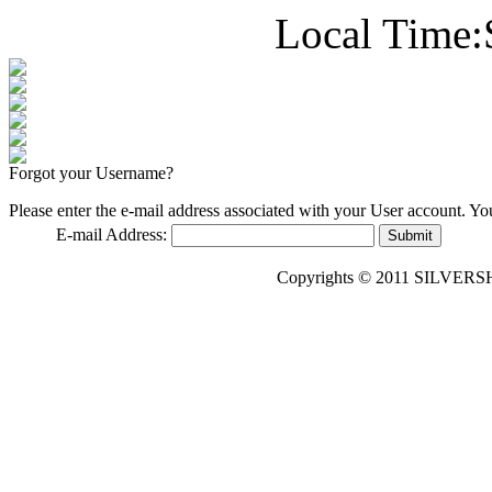
Local Time:
Forgot your Username?
Please enter the e-mail address associated with your User account. You
E-mail Address:
Submit
Copyrights © 2011 SILVERS